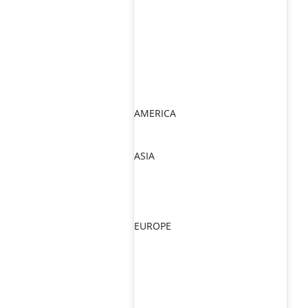
AMERICA
ASIA
EUROPE