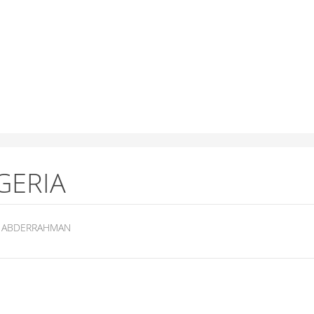
GERIA
ABDERRAHMAN