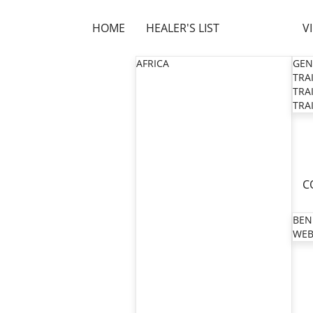
HOME
HEALER'S LIST
V
AFRICA
GEN
TRAI
TRAI
TRAI
C
BEN
WEB