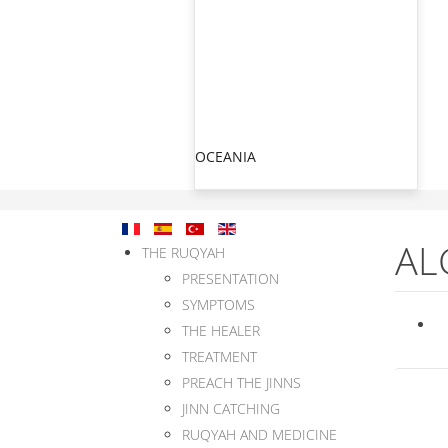
OCEANIA
AL
THE RUQYAH
PRESENTATION
SYMPTOMS
THE HEALER
TREATMENT
PREACH THE JINNS
JINN CATCHING
RUQYAH AND MEDICINE