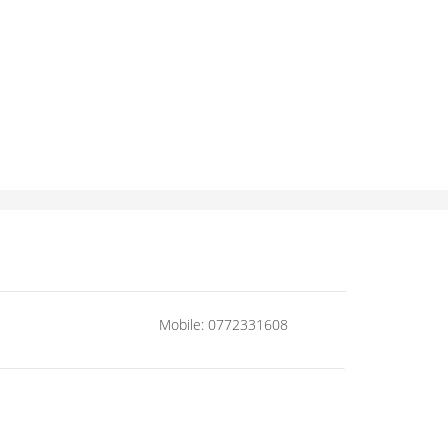
Mobile: 0772331608