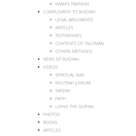
IMAM'S TRAINING
COMPLEMENT TO RUQYAH
LEGAL ARGUMENTS
ARTICLES
TESTIMONIES
CONTENTS OF TALISMAN
OTHERS METHODS
NEWS OF RUQYAH
VIDEOS
SPIRITUAL WAY
KHUTBAH JUMUAA
TAFSIRS
FAITH
LIVING THE QUR'AN
PHOTOS
BOOKS
ARTICLES