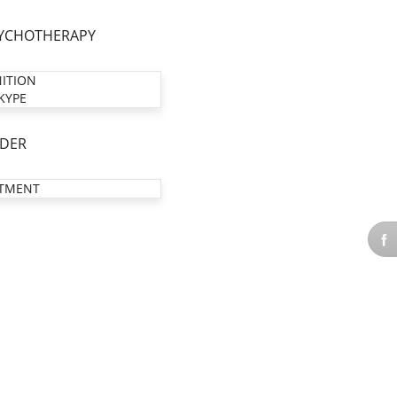
YCHOTHERAPY
NITION
KYPE
DER
TMENT