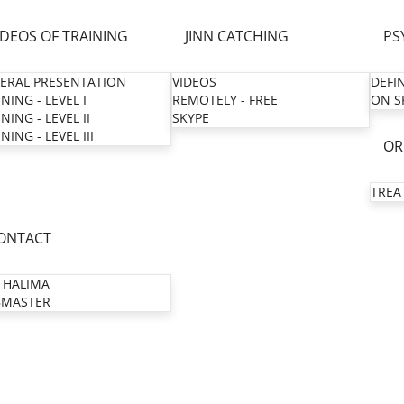
IDEOS OF TRAINING
JINN CATCHING
PS
ERAL PRESENTATION
VIDEOS
DEFI
NING - LEVEL I
REMOTELY - FREE
ON S
NING - LEVEL II
SKYPE
NING - LEVEL III
OR
TREA
ONTACT
 HALIMA
MASTER