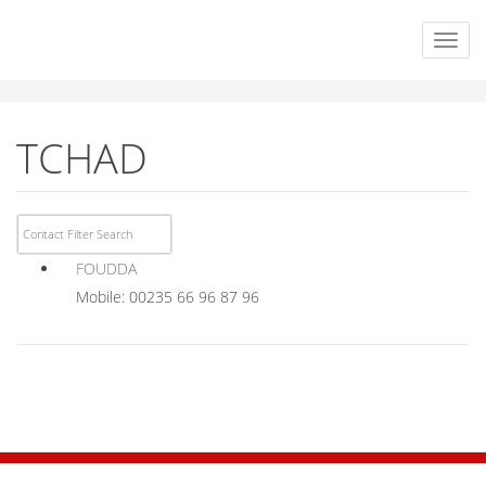
TCHAD
FOUDDA
Mobile: 00235 66 96 87 96