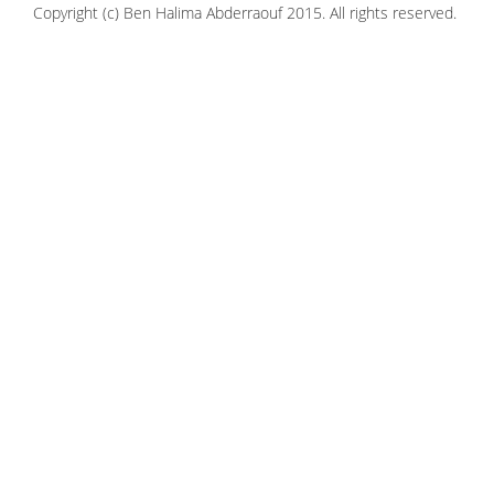
Copyright (c) Ben Halima Abderraouf 2015. All rights reserved.