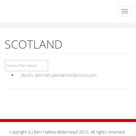
SCOTLAND
JALEEL AKHTAR
jaleelakhtar@icloud.com
Copyright (c) Ben Halima Abderraouf 2015. All rights reserved.