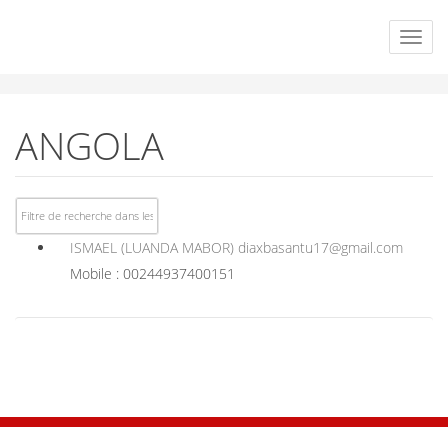
ANGOLA
ISMAEL (LUANDA MABOR)
diaxbasantu17@gmail.com
Mobile : 00244937400151