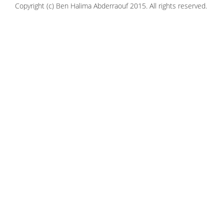
Copyright (c) Ben Halima Abderraouf 2015. All rights reserved.