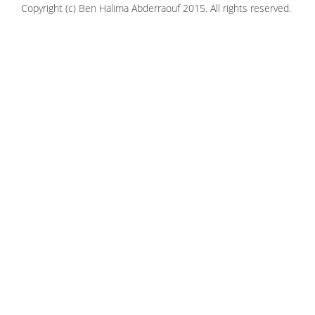
Copyright (c) Ben Halima Abderraouf 2015. All rights reserved.