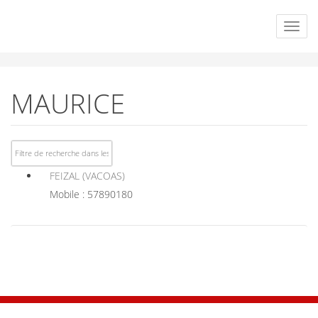
MAURICE
FEIZAL (VACOAS)
Mobile : 57890180