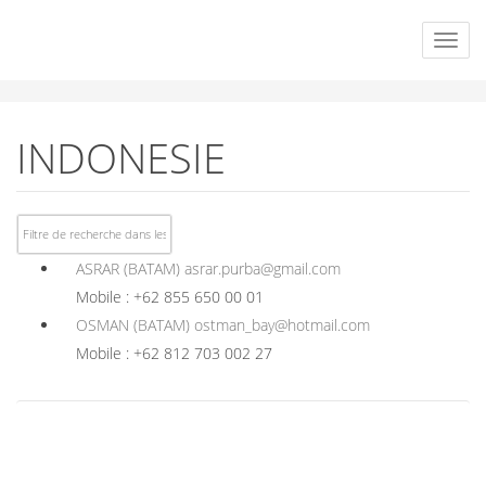
INDONESIE
ASRAR (BATAM)
asrar.purba@gmail.com
Mobile : +62 855 650 00 01
OSMAN (BATAM)
ostman_bay@hotmail.com
Mobile : +62 812 703 002 27