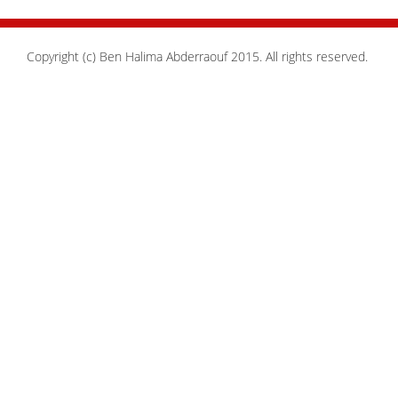
Copyright (c) Ben Halima Abderraouf 2015. All rights reserved.