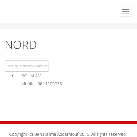
NORD
BOUALAM
Mobile : 0614109033
Copyright (c) Ben Halima Abderraouf 2015. All rights reserved.