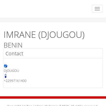
IMRANE (DJOUGOU)
BENIN
Contact
DJOUGOU
+22997161400