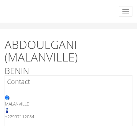
ABDOULGANI
(MALANVILLE)
BENIN
Contact
MALANVILLE
+22997112084