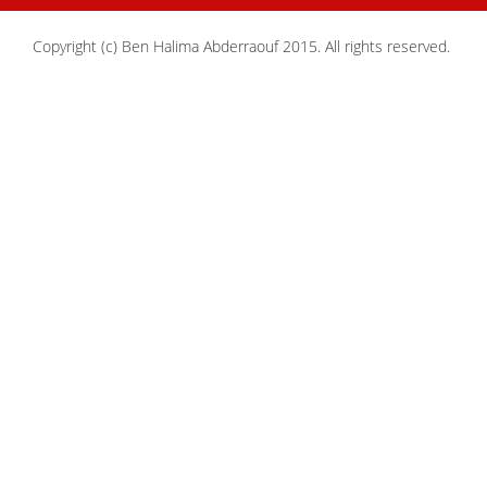
Copyright (c) Ben Halima Abderraouf 2015. All rights reserved.