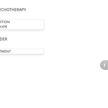
YCHOTHERAPY
NITION
KYPE
DER
TMENT