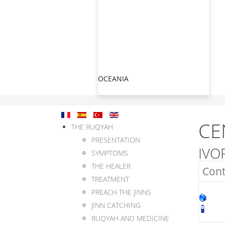
OCEANIA
CE
THE RUQYAH
PRESENTATION
IVO
SYMPTOMS
THE HEALER
Cont
TREATMENT
PREACH THE JINNS
JINN CATCHING
RUQYAH AND MEDICINE