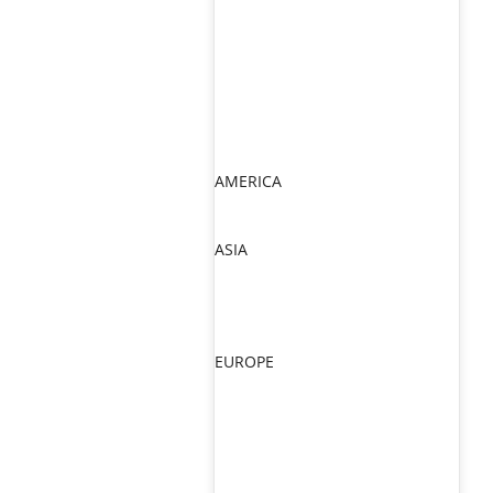
AMERICA
ASIA
EUROPE