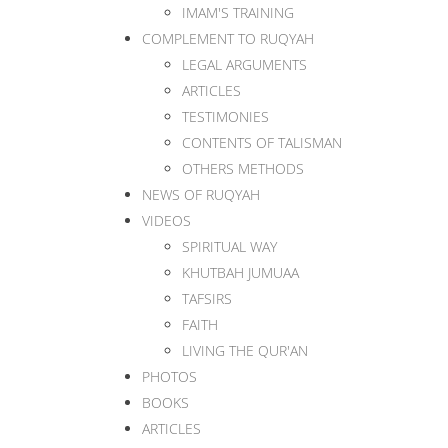
IMAM'S TRAINING
COMPLEMENT TO RUQYAH
LEGAL ARGUMENTS
ARTICLES
TESTIMONIES
CONTENTS OF TALISMAN
OTHERS METHODS
NEWS OF RUQYAH
VIDEOS
SPIRITUAL WAY
KHUTBAH JUMUAA
TAFSIRS
FAITH
LIVING THE QUR'AN
PHOTOS
BOOKS
ARTICLES