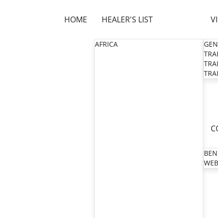
HOME
HEALER'S LIST
V
AFRICA
GEN
TRAI
TRAI
TRAI
C
BEN
WEB