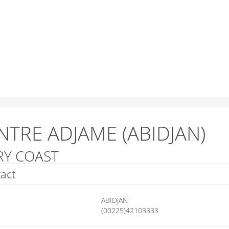
NTRE ADJAME (ABIDJAN)
RY COAST
act
ABIDJAN
(00225)42103333