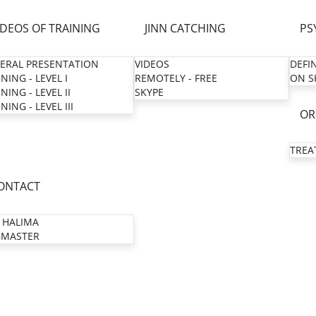
IDEOS OF TRAINING
JINN CATCHING
PS
ERAL PRESENTATION
VIDEOS
DEFI
NING - LEVEL I
REMOTELY - FREE
ON S
NING - LEVEL II
SKYPE
NING - LEVEL III
OR
TREA
ONTACT
 HALIMA
MASTER