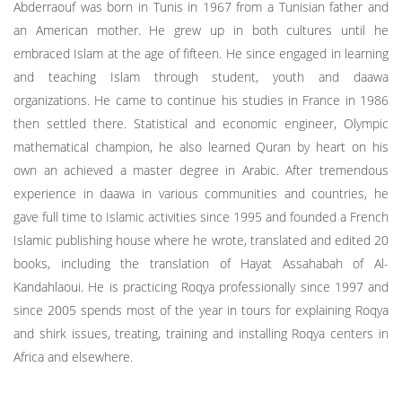
Abderraouf was born in Tunis in 1967 from a Tunisian father and
an American mother. He grew up in both cultures until he
embraced Islam at the age of fifteen. He since engaged in learning
and teaching Islam through student, youth and daawa
organizations. He came to continue his studies in France in 1986
then settled there. Statistical and economic engineer, Olympic
mathematical champion, he also learned Quran by heart on his
own an achieved a master degree in Arabic. After tremendous
experience in daawa in various communities and countries, he
gave full time to Islamic activities since 1995 and founded a French
Islamic publishing house where he wrote, translated and edited 20
books, including the translation of Hayat Assahabah of Al-
Kandahlaoui. He is practicing Roqya professionally since 1997 and
since 2005 spends most of the year in tours for explaining Roqya
and shirk issues, treating, training and installing Roqya centers in
Africa and elsewhere.