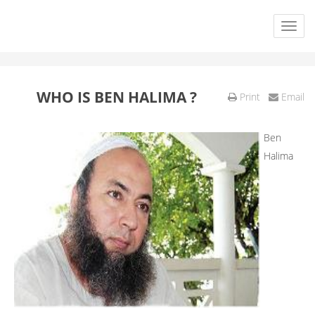
WHO IS BEN HALIMA ?
Print
Email
Ben
Halima