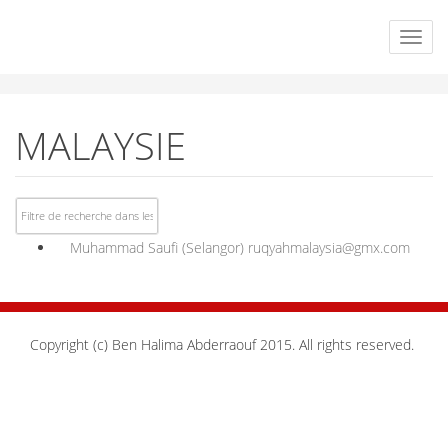
MALAYSIE
Muhammad Saufi (Selangor)
ruqyahmalaysia@gmx.com
Copyright (c) Ben Halima Abderraouf 2015. All rights reserved.